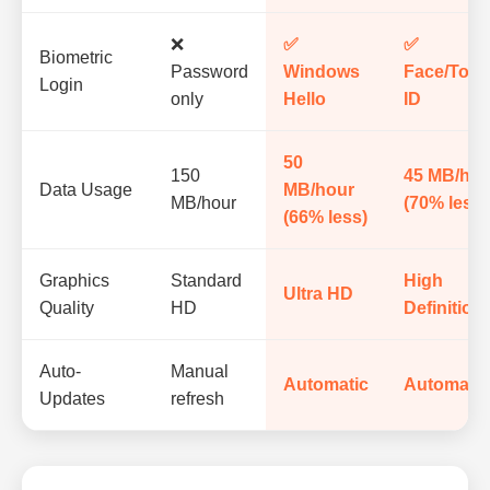
❌
✅
✅
Biometric
Password
Windows
Face/Tou
Login
only
Hello
ID
50
150
45 MB/hou
Data Usage
MB/hour
MB/hour
(70% less)
(66% less)
Graphics
Standard
High
Ultra HD
Quality
HD
Definition
Auto-
Manual
Automatic
Automatic
Updates
refresh