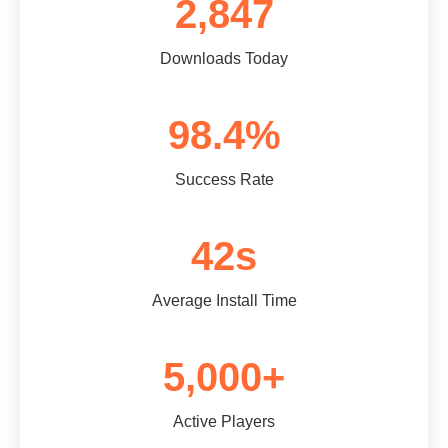
2,847
Downloads Today
98.4%
Success Rate
42s
Average Install Time
5,000+
Active Players