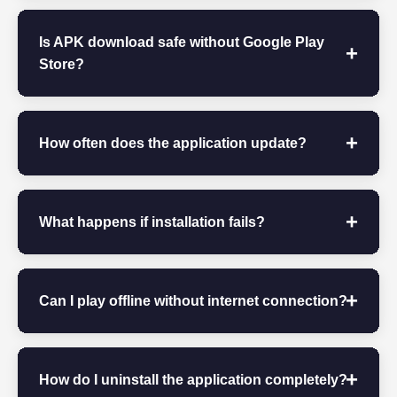
Yes, your StayCasino account works across all
platforms. Install the app on multiple devices and
Is APK download safe without Google Play
your balance, bonuses, and game progress sync
Store?
automatically in real-time.
Our APK files are digitally signed and virus-
scanned. Only download from our official website.
How often does the application update?
Never download StayCasino APK from third-party
sites to avoid security risks.
We release minor updates every 2-3 weeks with
new games and improvements. Major updates
What happens if installation fails?
occur every 2-3 months. All updates are automatic
and typically 10-20MB in size.
Common issues include antivirus interference,
insufficient storage, or admin rights. Try disabling
Can I play offline without internet connection?
antivirus temporarily, free up space, or run as
administrator. Contact support for assistance.
Limited offline mode available for cached games in
demo mode. Real money gaming requires internet
How do I uninstall the application completely?
connection for security and regulatory compliance.