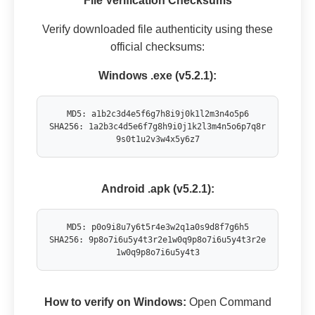
File Verification Checksums
Verify downloaded file authenticity using these
official checksums:
Windows .exe (v5.2.1):
MD5: a1b2c3d4e5f6g7h8i9j0k1l2m3n4o5p6
SHA256: 1a2b3c4d5e6f7g8h9i0j1k2l3m4n5o6p7q8r
9s0t1u2v3w4x5y6z7
Android .apk (v5.2.1):
MD5: p0o9i8u7y6t5r4e3w2q1a0s9d8f7g6h5
SHA256: 9p8o7i6u5y4t3r2e1w0q9p8o7i6u5y4t3r2e
1w0q9p8o7i6u5y4t3
How to verify on Windows:
Open Command