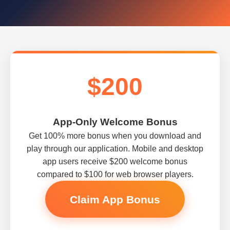
$200
App-Only Welcome Bonus
Get 100% more bonus when you download and
play through our application. Mobile and desktop
app users receive $200 welcome bonus
compared to $100 for web browser players.
Claim App Bonus