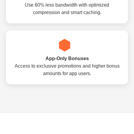
Use 60% less bandwidth with optimized
compression and smart caching.
App-Only Bonuses
Access to exclusive promotions and higher bonus
amounts for app users.