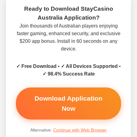
Ready to Download StayCasino
Australia Application?
Join thousands of Australian players enjoying
faster gaming, enhanced security, and exclusive
$200 app bonus. Install in 60 seconds on any
device.
✓ Free Download
•
✓ All Devices Supported
•
✓ 98.4% Success Rate
Download Application
Now
Alternative:
Continue with Web Browser