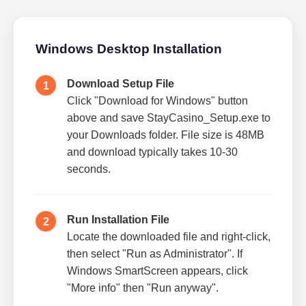
Windows Desktop Installation
Download Setup File
1
Click "Download for Windows" button
above and save StayCasino_Setup.exe to
your Downloads folder. File size is 48MB
and download typically takes 10-30
seconds.
Run Installation File
2
Locate the downloaded file and right-click,
then select "Run as Administrator". If
Windows SmartScreen appears, click
"More info" then "Run anyway".