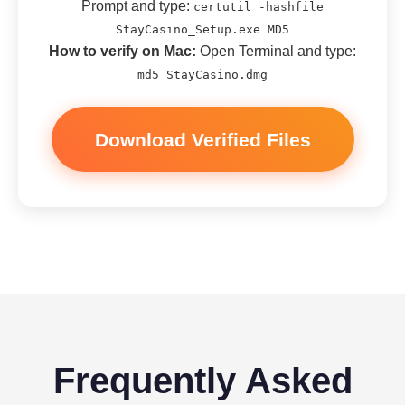
Prompt and type:
certutil -hashfile
StayCasino_Setup.exe MD5
How to verify on Mac:
Open Terminal and type:
md5 StayCasino.dmg
Download Verified Files
Frequently Asked