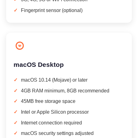
Fingerprint sensor (optional)
macOS Desktop
macOS 10.14 (Mojave) or later
4GB RAM minimum, 8GB recommended
45MB free storage space
Intel or Apple Silicon processor
Internet connection required
macOS security settings adjusted