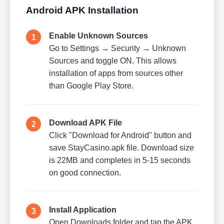
Android APK Installation
Enable Unknown Sources
1
Go to Settings → Security → Unknown
Sources and toggle ON. This allows
installation of apps from sources other
than Google Play Store.
Download APK File
2
Click "Download for Android" button and
save StayCasino.apk file. Download size
is 22MB and completes in 5-15 seconds
on good connection.
Install Application
3
Open Downloads folder and tap the APK