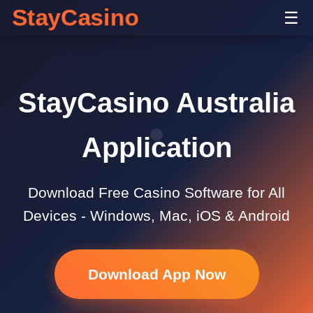
StayCasino
☰
StayCasino Australia
Application
Download Free Casino Software for All
Devices - Windows, Mac, iOS & Android
Download App Now