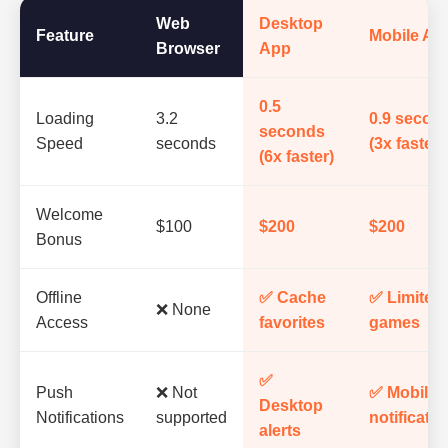
Web
Desktop
Feature
Mobile Ap
Browser
App
0.5
Loading
3.2
0.9 secon
seconds
Speed
seconds
(3x faster)
(6x faster)
Welcome
$100
$200
$200
Bonus
Offline
✅ Cache
✅ Limited
❌ None
Access
favorites
games
✅
Push
❌ Not
✅ Mobile
Desktop
Notifications
supported
notificati
alerts