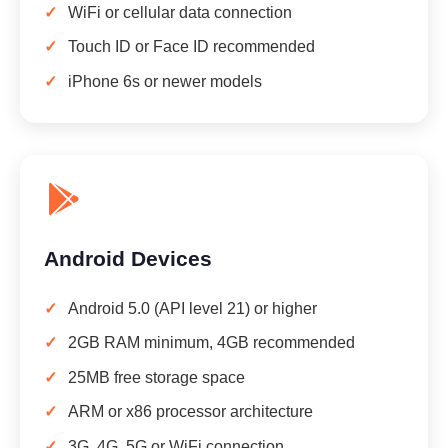
WiFi or cellular data connection
Touch ID or Face ID recommended
iPhone 6s or newer models
Android Devices
Android 5.0 (API level 21) or higher
2GB RAM minimum, 4GB recommended
25MB free storage space
ARM or x86 processor architecture
3G, 4G, 5G or WiFi connection