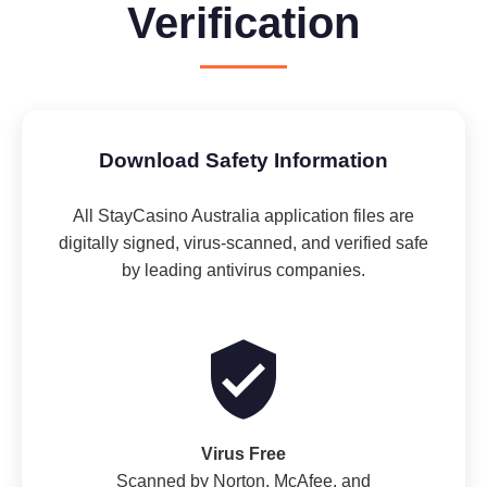
Verification
Download Safety Information
All StayCasino Australia application files are
digitally signed, virus-scanned, and verified safe
by leading antivirus companies.
Virus Free
Scanned by Norton, McAfee, and