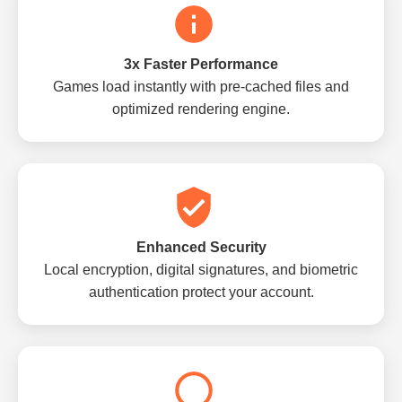
3x Faster Performance
Games load instantly with pre-cached files and
optimized rendering engine.
Enhanced Security
Local encryption, digital signatures, and biometric
authentication protect your account.