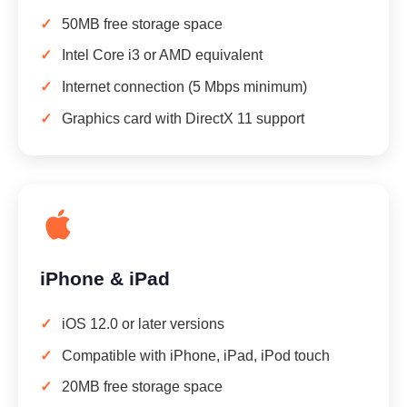
50MB free storage space
Intel Core i3 or AMD equivalent
Internet connection (5 Mbps minimum)
Graphics card with DirectX 11 support
iPhone & iPad
iOS 12.0 or later versions
Compatible with iPhone, iPad, iPod touch
20MB free storage space