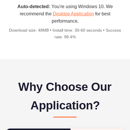
Auto-detected:
You're using Windows 10. We
recommend the
Desktop Application
for best
performance.
Download size: 48MB • Install time: 30-60 seconds • Success
rate: 98.4%
Why Choose Our
Application?