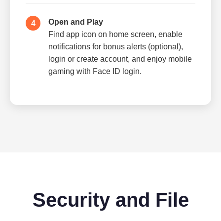
Open and Play
4
Find app icon on home screen, enable
notifications for bonus alerts (optional),
login or create account, and enjoy mobile
gaming with Face ID login.
Security and File