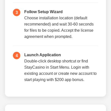
Follow Setup Wizard
3
Choose installation location (default
recommended) and wait 30-60 seconds
for files to be copied. Accept the license
agreement when prompted.
Launch Application
4
Double-click desktop shortcut or find
StayCasino in Start Menu. Login with
existing account or create new account to
start playing with $200 app bonus.