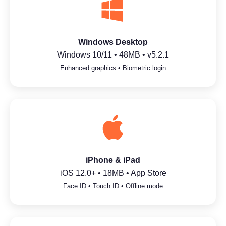
Windows Desktop
Windows 10/11 • 48MB • v5.2.1
Enhanced graphics • Biometric login
iPhone & iPad
iOS 12.0+ • 18MB • App Store
Face ID • Touch ID • Offline mode