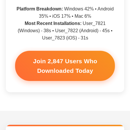
Platform Breakdown:
Windows 42% • Android
35% • iOS 17% • Mac 6%
Most Recent Installations:
User_7821
(Windows) - 38s • User_7822 (Android) - 45s •
User_7823 (iOS) - 31s
Join 2,847 Users Who
Downloaded Today