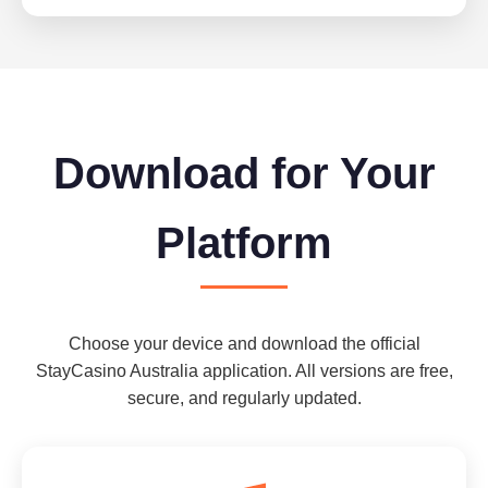
Download for Your
Platform
Choose your device and download the official
StayCasino Australia application. All versions are free,
secure, and regularly updated.