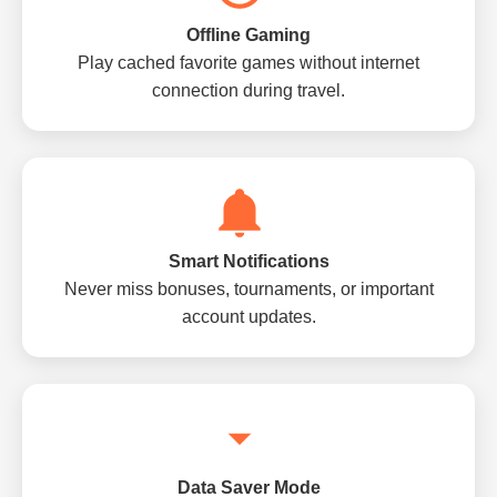
Offline Gaming
Play cached favorite games without internet
connection during travel.
Smart Notifications
Never miss bonuses, tournaments, or important
account updates.
Data Saver Mode