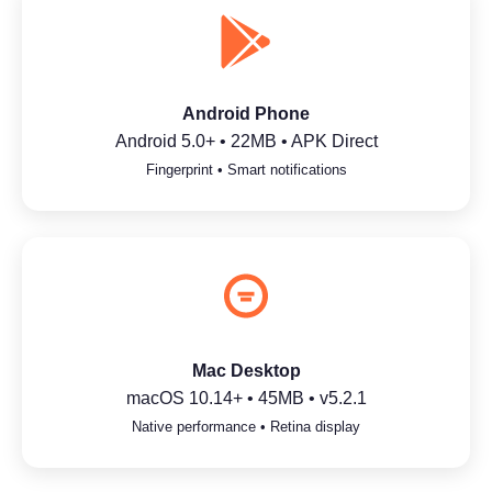
Android Phone
Android 5.0+ • 22MB • APK Direct
Fingerprint • Smart notifications
Mac Desktop
macOS 10.14+ • 45MB • v5.2.1
Native performance • Retina display