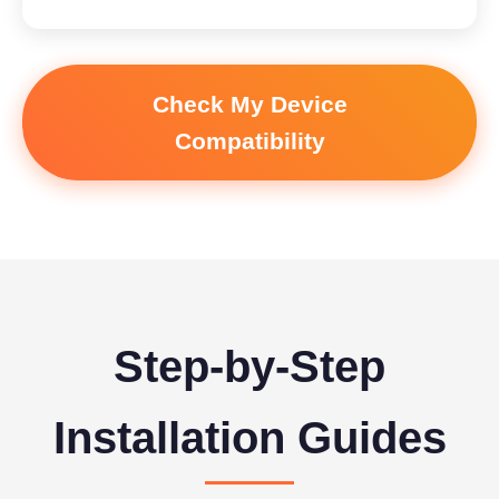
Check My Device
Compatibility
Step-by-Step
Installation Guides