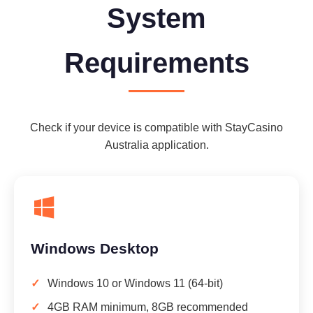
System
Requirements
Check if your device is compatible with StayCasino
Australia application.
Windows Desktop
Windows 10 or Windows 11 (64-bit)
4GB RAM minimum, 8GB recommended