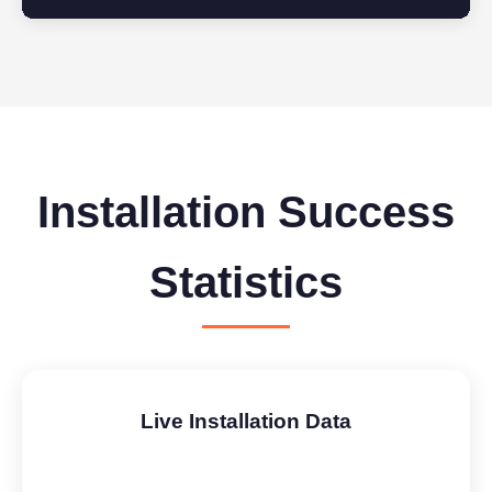
Windows: Settings → Apps → StayCasino →
Uninstall. Mac: Drag to Trash. Android: Long-press
icon → Uninstall. Your account data remains safe
on our servers.
Installation Success
Statistics
Live Installation Data