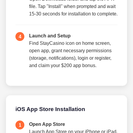
file. Tap "Install" when prompted and wait
15-30 seconds for installation to complete.
Launch and Setup
4
Find StayCasino icon on home screen,
open app, grant necessary permissions
(storage, notifications), login or register,
and claim your $200 app bonus.
iOS App Store Installation
Open App Store
1
Launch App Store on your iPhone or iPad.