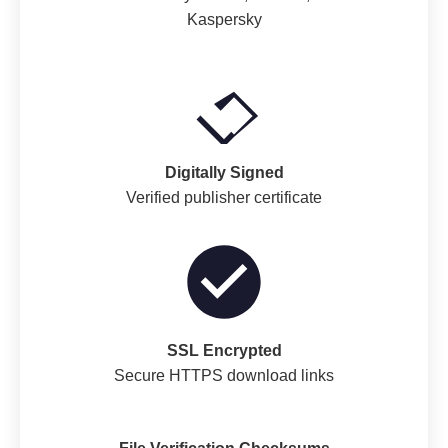
Kaspersky
Digitally Signed
Verified publisher certificate
SSL Encrypted
Secure HTTPS download links