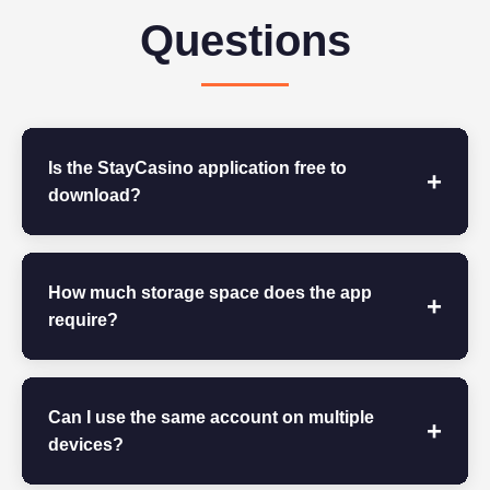
Questions
Is the StayCasino application free to
download?
Yes, the StayCasino Australia application is
completely free to download and install on all
How much storage space does the app
supported platforms. There are no hidden charges,
require?
subscription fees, or premium versions.
Desktop applications require 45-50MB, mobile
apps need 18-25MB. After installation with game
Can I use the same account on multiple
cache, expect 150-300MB total usage depending
devices?
on games played.