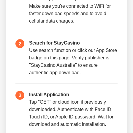
Make sure you're connected to WiFi for
faster download speeds and to avoid
cellular data charges.
Search for StayCasino
2
Use search function or click our App Store
badge on this page. Verify publisher is
"StayCasino Australia" to ensure
authentic app download.
Install Application
3
Tap "GET" or cloud icon if previously
downloaded. Authenticate with Face ID,
Touch ID, or Apple ID password. Wait for
download and automatic installation.